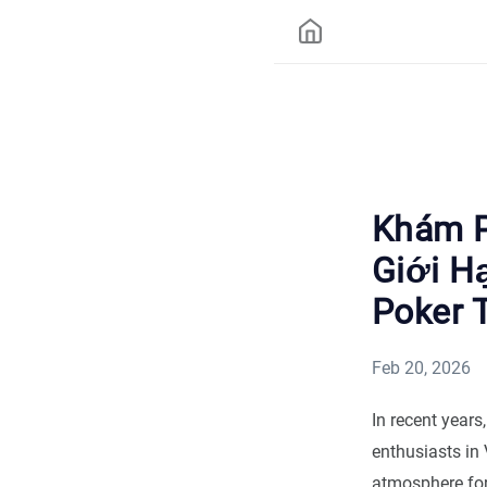
Khám P
Giới H
Poker 
Feb 20, 2026
In recent year
enthusiasts in 
atmosphere for 