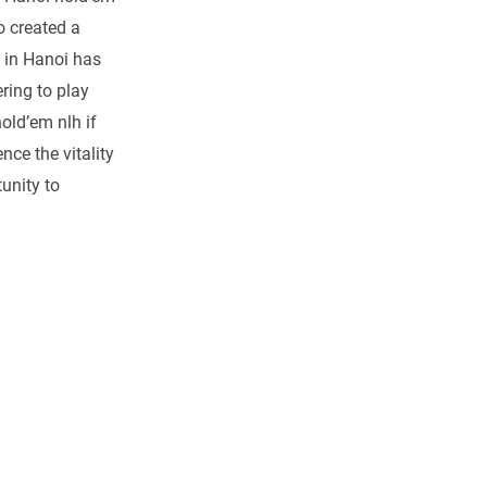
o created a
 in Hanoi has
ring to play
old’em nlh if
nce the vitality
unity to