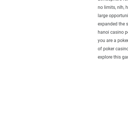
no limits, nlh,
large opportun
expanded the se
hanoi casino p
you are a poker
of poker casino
explore this g