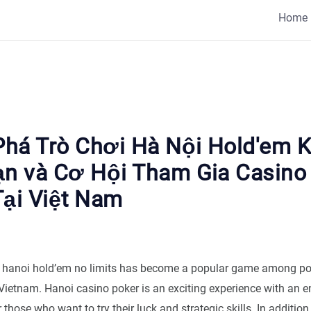
Home
há Trò Chơi Hà Nội Hold'em 
ạn và Cơ Hội Tham Gia Casino
Tại Việt Nam
s, hanoi hold’em no limits has become a popular game among po
Vietnam. Hanoi casino poker is an exciting experience with an e
those who want to try their luck and strategic skills. In additio