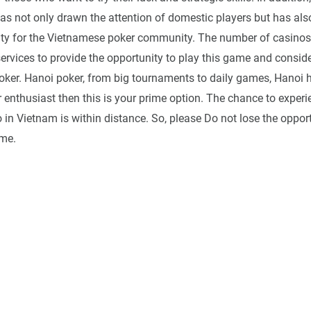
 has not only drawn the attention of domestic players but has als
ity for the Vietnamese poker community. The number of casinos
rvices to provide the opportunity to play this game and conside
oker. Hanoi poker, from big tournaments to daily games, Hanoi h
 enthusiast then this is your prime option. The chance to experie
 in Vietnam is within distance. So, please Do not lose the opport
ame.