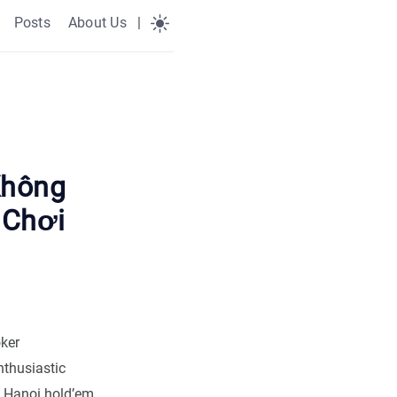
Posts
About Us
|
Không
 Chơi
ker
nthusiastic
n, Hanoi hold’em